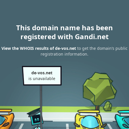
This domain name has been
registered with Gandi.net
View the WHOIS results of de-vos.net
to get the domain’s public
registration information.
de-vos.net
is unavailable