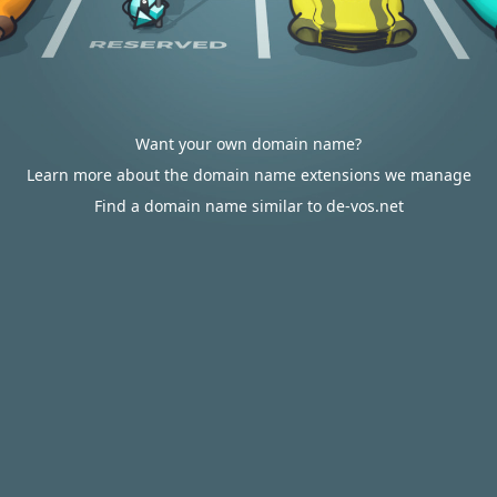
Want your own domain name?
Learn more about the domain name extensions we manage
Find a domain name similar to de-vos.net